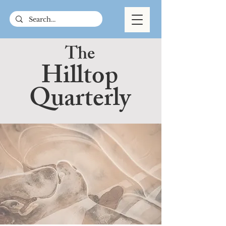
The
Hilltop
Quarterly