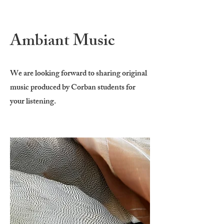
Ambiant Music
We are looking forward to sharing original
music produced by Corban students for
your listening.