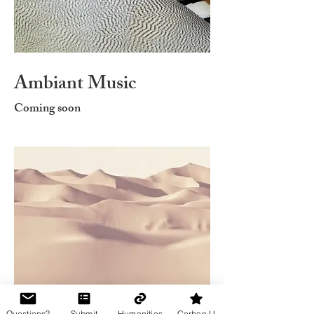
Ambiant Music
Coming soon
Questions?
Submit
Humanities
Corban U